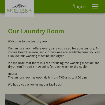
0,00 €
×
No date selected
Cart is empty
No people selected
Our Laundry Room
Welcome to our laundry room
Welcome
Our laundry room offers everything you need for your laundry. An
Apartments
ironing board, an iron, and clotheslines are available here. You can
also use our washing machine and dryer.
Virtual tours
Events
Please note that there is a fee for using the washing machine and
dryer. You’ll need 5 × 1€ coins for each wash or dry cycle.
Oberstdorf
4 Paws
Hours:
The laundry room is open daily from 7:00 a.m. to 9:00 p.m.
Service
We hope you enjoy using our facilities!
English
phone
+49 8322 4055