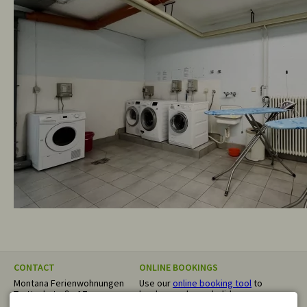
CONTACT
ONLINE BOOKINGS
Montana Ferienwohnungen
Use our
online booking tool
to
Trettachstraße 17
book your dream holiday
87561 Oberstdorf
directly. We confirm your