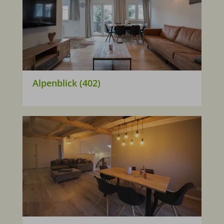
Alpenblick (402)