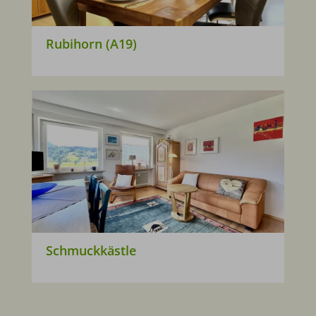
Rubihorn (A19)
Schmuckkästle