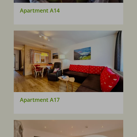
Apartment A14
Apartment A17