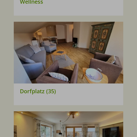
Wellness
Dorfplatz (35)