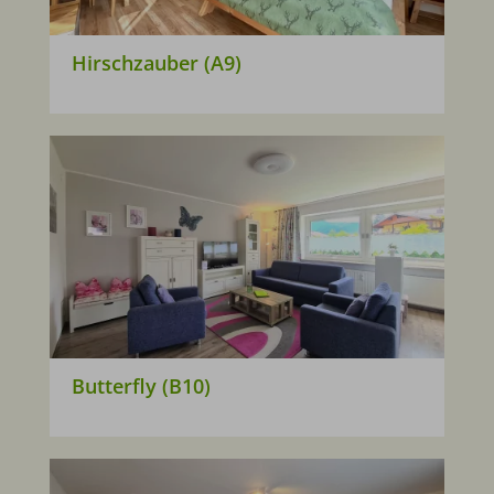
Hirschzauber (A9)
Butterfly (B10)