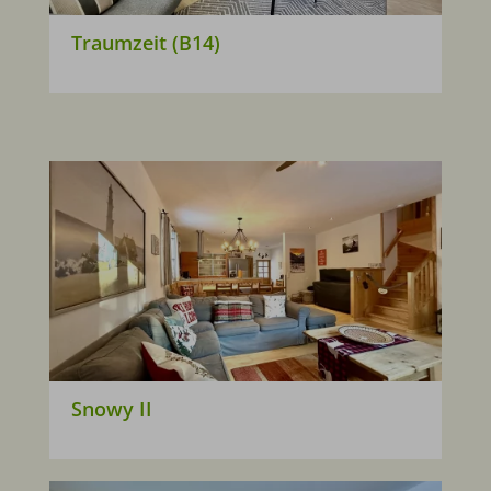
Traumzeit (B14)
Snowy II