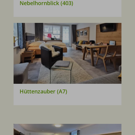
Nebelhornblick (403)
Hüttenzauber (A7)