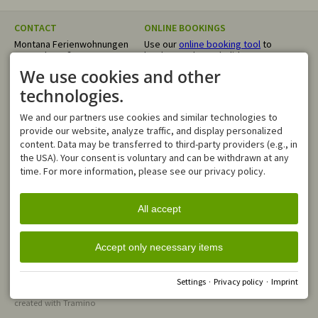
CONTACT
ONLINE BOOKINGS
Montana Ferienwohnungen
Use our
online booking tool
to
Trettachstraße 17
book your dream holiday
87561 Oberstdorf
directly. We confirm your
We use cookies and other
GERMANY
request within 24 hours.
Tel.
+49 8322 4055
technologies.
info@montana-
ferienwohnungen.de
We and our partners use cookies and similar technologies to
OPENING HOURS
provide our website, analyze traffic, and display personalized
Mo - Fr
08:00-12:00
content. Data may be transferred to third-party providers (e.g., in
Sa, Su
closed
the USA). Your consent is voluntary and can be withdrawn at any
time. For more information, please see our privacy policy.
In case of an emergency, you
can reach us outside of our
business hours via our
All accept
WhatsApp number
Accept only necessary items
Facebook
Instagram
Whats App
Settings
·
Privacy policy
·
Imprint
General Terms and Conditions
Imprint
Privacy policy
Accessibility
Cookie-Einstellungen
created with
Tramino