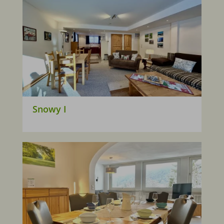
Snowy I