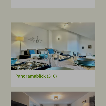
Panoramablick (310)