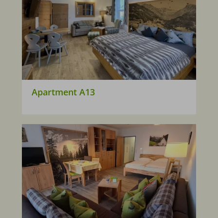
Apartment A13