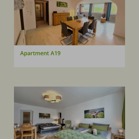
Apartment A19