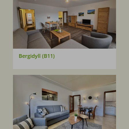
Bergidyll (B11)