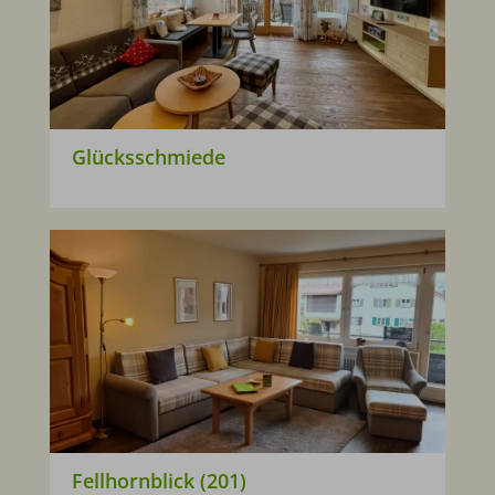
Glücksschmiede
Fellhornblick (201)