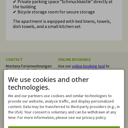
✔ Private parking space "Schmuckkästle" directly at
the building
✔ Bicycle storage room for secure storage
The apartment is equipped with bed linens, towels,
dish towels, and a small kitchen set.
CONTACT
ONLINE BOOKINGS
Montana Ferienwohnungen
Use our
online booking tool
to
Trettachstraße 17
book your dream holiday
87561 Oberstdorf
directly. We confirm your
We use cookies and other
GERMANY
request within 24 hours.
Tel.
+49 8322 4055
technologies.
info@montana-
ferienwohnungen.de
We and our partners use cookies and similar technologies to
OPENING HOURS
provide our website, analyze traffic, and display personalized
Mo - Fr
08:00-12:00
content. Data may be transferred to third-party providers (e.g., in
Sa, Su
closed
the USA). Your consent is voluntary and can be withdrawn at any
time. For more information, please see our privacy policy.
In case of an emergency, you
can reach us outside of our