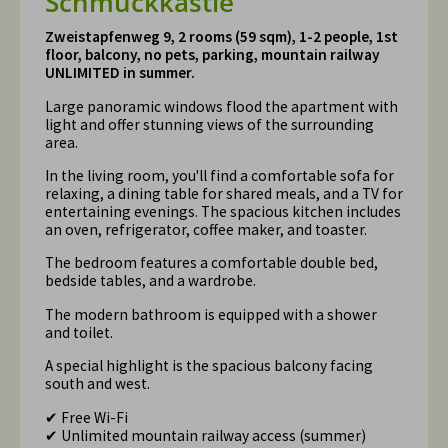
Schmuckkästle
Zweistapfenweg 9, 2 rooms (59 sqm), 1-2 people, 1st
floor, balcony, no pets, parking, mountain railway
UNLIMITED in summer.
Large panoramic windows flood the apartment with
light and offer stunning views of the surrounding
area.
In the living room, you'll find a comfortable sofa for
relaxing, a dining table for shared meals, and a TV for
entertaining evenings. The spacious kitchen includes
an oven, refrigerator, coffee maker, and toaster.
The bedroom features a comfortable double bed,
bedside tables, and a wardrobe.
The modern bathroom is equipped with a shower
and toilet.
A special highlight is the spacious balcony facing
south and west.
✔ Free Wi-Fi
✔ Unlimited mountain railway access (summer)