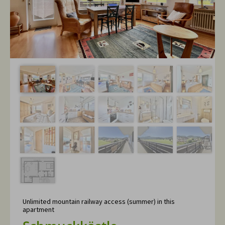
Unlimited mountain railway access (summer) in this
apartment