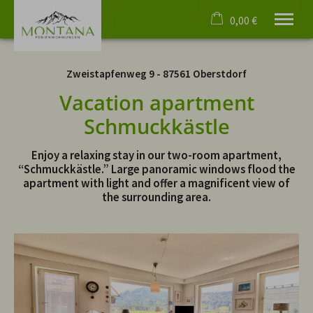
0,00 €
×
No date selected
Cart is empty
Zweistapfenweg 9 - 87561 Oberstdorf
No people selected
Vacation apartment
Schmuckkästle
Welcome
Apartments
Enjoy a relaxing stay in our two-room apartment,
Virtual tours
“Schmuckkästle.” Large panoramic windows flood the
apartment with light and offer a magnificent view of
Events
the surrounding area.
Oberstdorf
4 Paws
Service
English
phone
+49 8322 4055